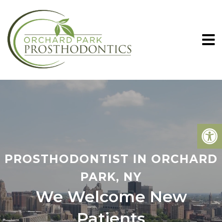
PROSTHODONTIST IN ORCHARD
PARK, NY
We Welcome New
Patients