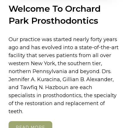
Welcome To Orchard
Park Prosthodontics
Our practice was started nearly forty years
ago and has evolved into a state-of-the-art
facility that serves patients from all over
western New York, the southern tier,
northern Pennsylvania and beyond. Drs.
Jennifer A. Kuracina, Gillian B. Alexander,
and Tawfiq N. Hazboun are each
specialists in prosthodontics, the specialty
of the restoration and replacement of
teeth.
READ MORE