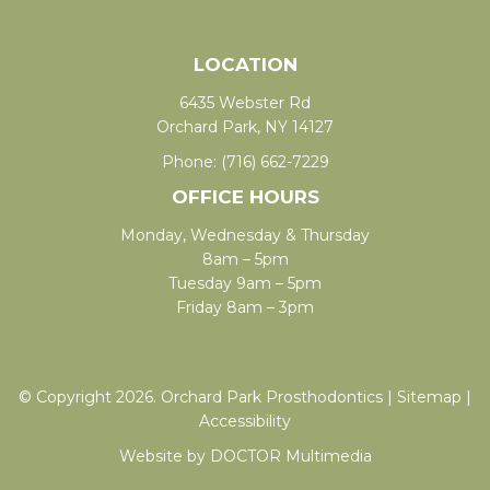
LOCATION
6435 Webster Rd
Orchard Park, NY 14127
Phone:
(716) 662-7229
OFFICE HOURS
Monday, Wednesday & Thursday
8am – 5pm
Tuesday 9am – 5pm
Friday 8am – 3pm
© Copyright 2026. Orchard Park Prosthodontics |
Sitemap
|
Accessibility
Website by DOCTOR Multimedia