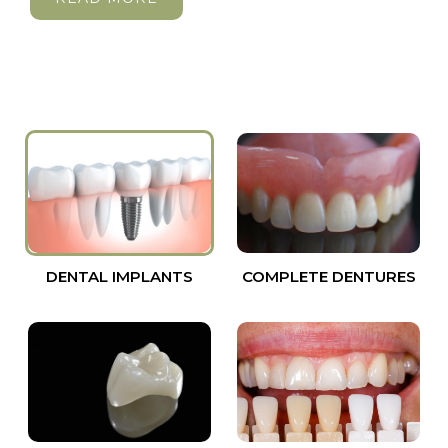
DENTAL IMPLANTS
COMPLETE DENTURES