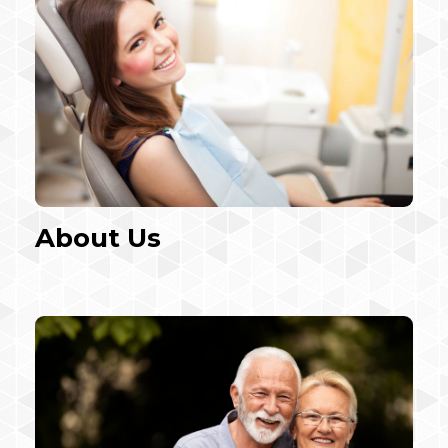
About Us