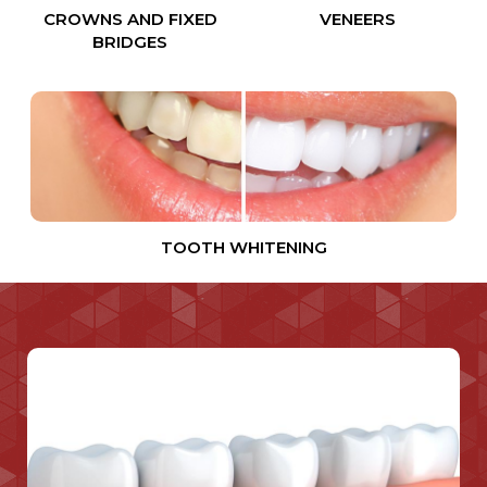
CROWNS AND FIXED
VENEERS
BRIDGES
TOOTH WHITENING