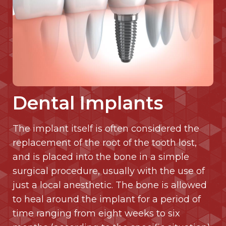
Dental Implants
The implant itself is often considered the
replacement of the root of the tooth lost,
and is placed into the bone in a simple
surgical procedure, usually with the use of
just a local anesthetic. The bone is allowed
to heal around the implant for a period of
time ranging from eight weeks to six