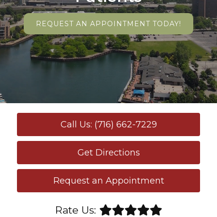
REQUEST AN APPOINTMENT TODAY!
Call Us: (716) 662-7229
Get Directions
Request an Appointment
Rate Us: