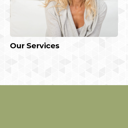
Our Services