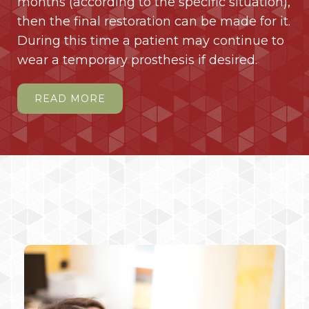
months (according to the specific situation),
then the final restoration can be made for it.
During this time a patient may continue to
wear a temporary prosthesis if desired.
READ MORE