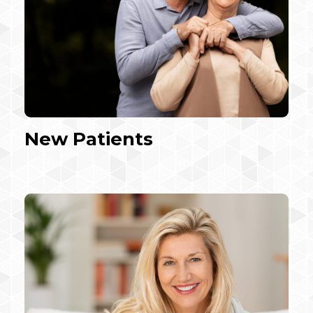
New Patients